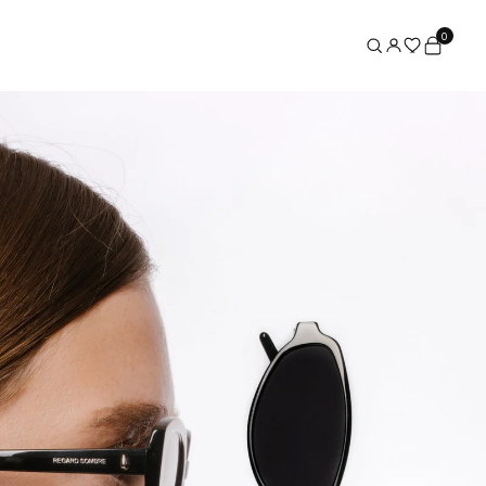
0
×
Search