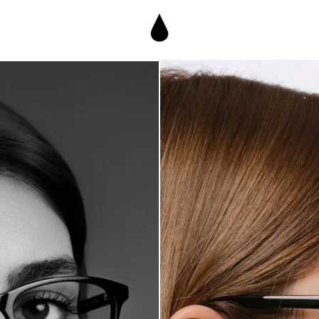
€190,95
own