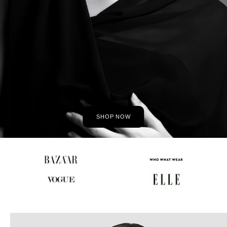
SHOP NOW