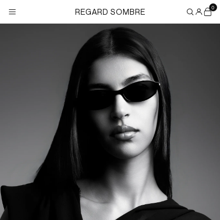
Skip to
0
REGARD SOMBRE
content
×
Search