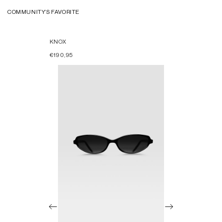
COMMUNITY’S FAVORITE
KNOX
€190,95