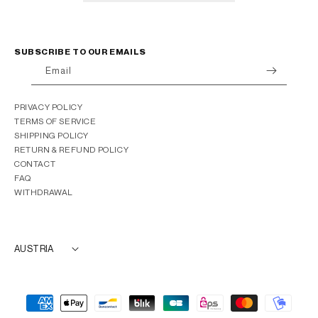
SUBSCRIBE TO OUR EMAILS
Email
PRIVACY POLICY
TERMS OF SERVICE
SHIPPING POLICY
RETURN & REFUND POLICY
CONTACT
FAQ
WITHDRAWAL
AUSTRIA
Payment
methods