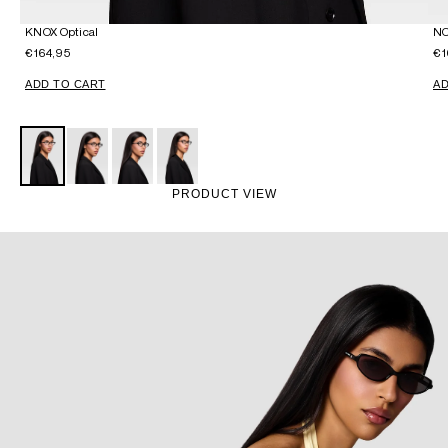
KNOX Optical
NO
€164,95
€1
ADD TO CART
AD
PRODUCT VIEW